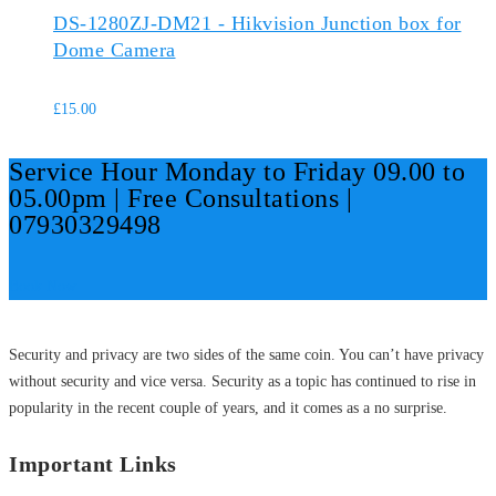
DS-1280ZJ-DM21 - Hikvision Junction box for
Dome Camera
£
15.00
Service Hour Monday to Friday 09.00 to
05.00pm | Free Consultations |
07930329498
Book Now
Security and privacy are two sides of the same coin. You can’t have privacy
without security and vice versa. Security as a topic has continued to rise in
popularity in the recent couple of years, and it comes as a no surprise.
Important Links