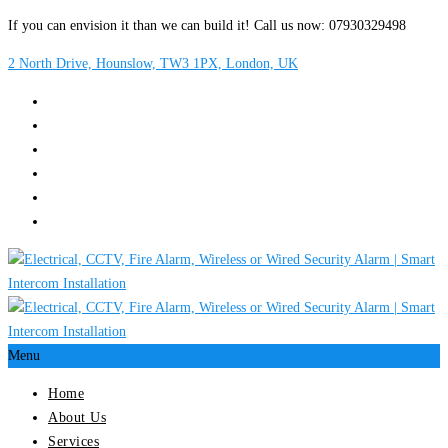
If you can envision it than we can build it! Call us now: 07930329498
2 North Drive, Hounslow, TW3 1PX, London, UK
Menu
Home
About Us
Services