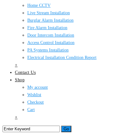
Home CCTV
Live Stream Installation
Burglar Alarm Installation
Fire Alarm Installation
Door Intercom Installation
Access Control Installation
PA Systems Installation
Electrical Installation Condition Report
+
Contact Us
Shop
My account
Wishlist
Checkout
Cart
+