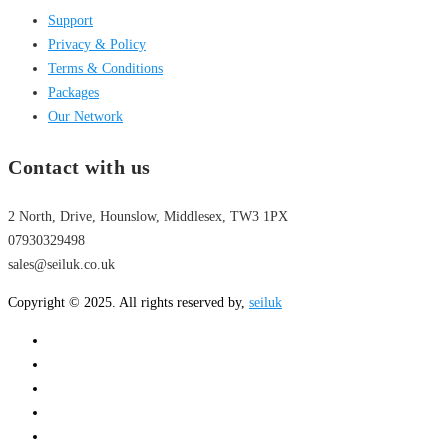
Support
Privacy & Policy
Terms & Conditions
Packages
Our Network
Contact with us
2 North, Drive, Hounslow, Middlesex, TW3 1PX
07930329498
sales@seiluk.co.uk
Copyright © 2025. All rights reserved by,
seiluk