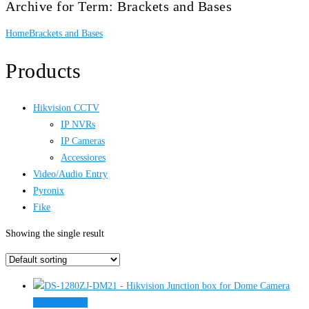
Archive for Term: Brackets and Bases
Home
Brackets and Bases
Products
Hikvision CCTV
IP NVRs
IP Cameras
Accessiores
Video/Audio Entry
Pyronix
Fike
Showing the single result
This
Select options